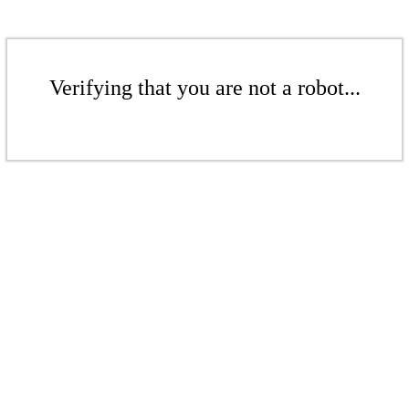
Verifying that you are not a robot...